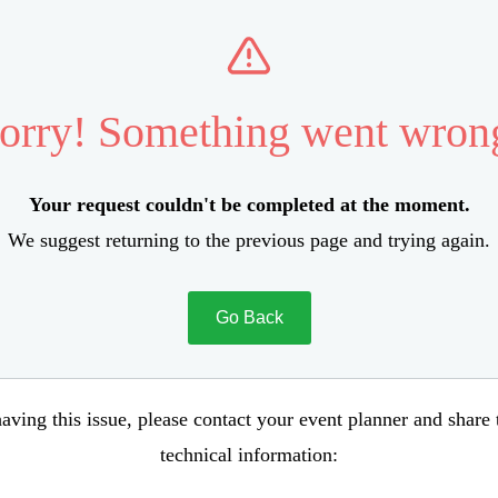
orry! Something went wron
Your request couldn't be completed at the moment.
We suggest returning to the previous page and trying again.
Go Back
aving this issue, please contact your event planner and share
technical information: