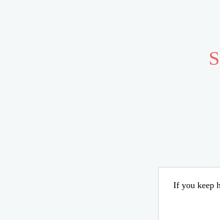
S
If you keep h