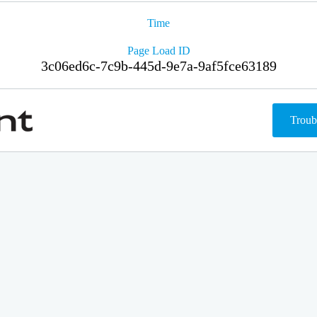
Time
Page Load ID
3c06ed6c-7c9b-445d-9e7a-9af5fce63189
Troub