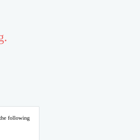
g.
 the following