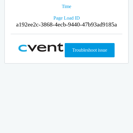
Time
Page Load ID
a192ee2c-3868-4ecb-9440-47b93ad9185a
Troubleshoot issue